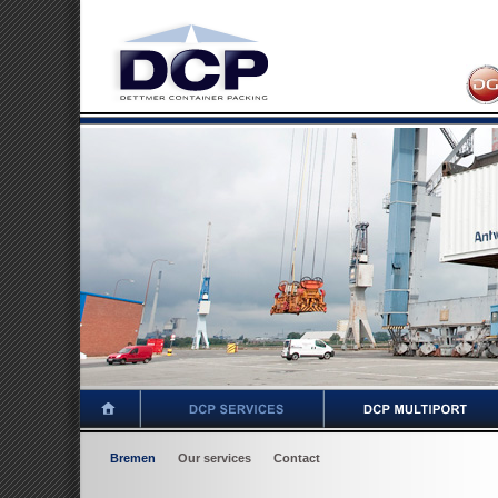
Bremen
Our services
Contact